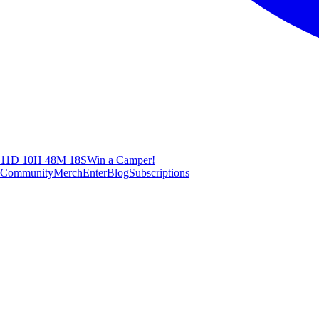
11D 10H 48M 17S
Win a Camper!
Community
Merch
Enter
Blog
Subscriptions