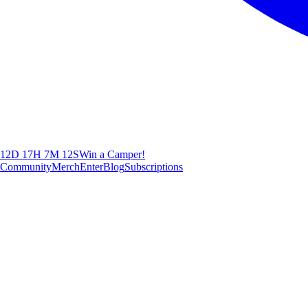
12D 17H 7M 11S
Win a Camper!
Community
Merch
Enter
Blog
Subscriptions