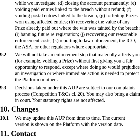
while we investigate; (d) closing the account permanently; (e)
voiding paid entries linked to the breach without refund; (f)
voiding postal entries linked to the breach; (g) forfeiting Prizes
won using affected entries; (h) recovering the value of any
Prize already paid out where the win was tainted by the breach;
(i) banning future re-registration; (j) recovering our reasonable
enforcement costs; (k) reporting to law enforcement, the ICO,
the ASA, or other regulators where appropriate.
9.2
We will not take an enforcement step that materially affects you
(for example, voiding a Prize) without first giving you a fair
opportunity to respond, except where doing so would prejudice
an investigation or where immediate action is needed to protect
the Platform or others.
9.3
Decisions taken under this AUP are subject to our complaints
process (Competition T&Cs cl. 20). You may also bring a claim
in court. Your statutory rights are not affected.
10. Changes
10.1
We may update this AUP from time to time. The current
version is shown on the Platform with the version date.
11. Contact