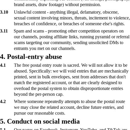
brand assets, draw footage) without permission.
3.10
Unlawful content - anything illegal, defamatory, obscene,
sexual content involving minors, threats, incitement to violence,
breaches of confidence, or breaches of someone else's rights.
3.11
Spam and scams - promoting other competition operators on
our channels, posting affiliate links, running pyramid or referral
scams targeting our community, sending unsolicited DMs to
entrants you met on our channels.
4. Postal-entry abuse
4.1
The free postal entry route is sacred. We will not allow it to be
abused. Specifically: we will void entries that are mechanically
printed, sent in bulk envelopes, sent from addresses that don't
match the registered account, or that are clearly designed to
overload the postal system to obtain disproportionate entries
beyond the per-person cap.
4.2
Where someone repeatedly attempts to abuse the postal route
we may close the related account, decline future entries, and
pursue our reasonable costs.
5. Conduct on social media
5.1
Our pages on Facebook, Instagram, YouTube, and TikTok are