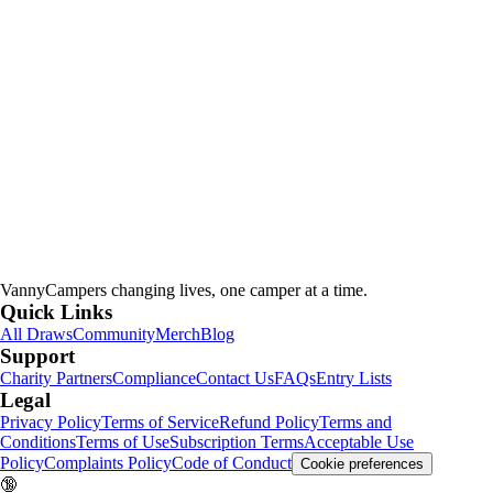
VannyCampers
changing lives, one camper at a time.
Quick Links
All Draws
Community
Merch
Blog
Support
Charity Partners
Compliance
Contact Us
FAQs
Entry Lists
Legal
Privacy Policy
Terms of Service
Refund Policy
Terms and
Conditions
Terms of Use
Subscription Terms
Acceptable Use
Policy
Complaints Policy
Code of Conduct
Cookie preferences
🔞