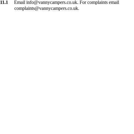
11.1
Email info@vannycampers.co.uk. For complaints email
complaints@vannycampers.co.uk.