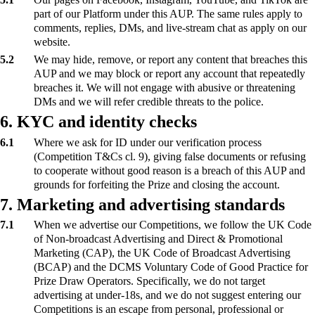
part of our Platform under this AUP. The same rules apply to
comments, replies, DMs, and live-stream chat as apply on our
website.
5.2
We may hide, remove, or report any content that breaches this
AUP and we may block or report any account that repeatedly
breaches it. We will not engage with abusive or threatening
DMs and we will refer credible threats to the police.
6. KYC and identity checks
6.1
Where we ask for ID under our verification process
(Competition T&Cs cl. 9), giving false documents or refusing
to cooperate without good reason is a breach of this AUP and
grounds for forfeiting the Prize and closing the account.
7. Marketing and advertising standards
7.1
When we advertise our Competitions, we follow the UK Code
of Non-broadcast Advertising and Direct & Promotional
Marketing (CAP), the UK Code of Broadcast Advertising
(BCAP) and the DCMS Voluntary Code of Good Practice for
Prize Draw Operators. Specifically, we do not target
advertising at under-18s, and we do not suggest entering our
Competitions is an escape from personal, professional or