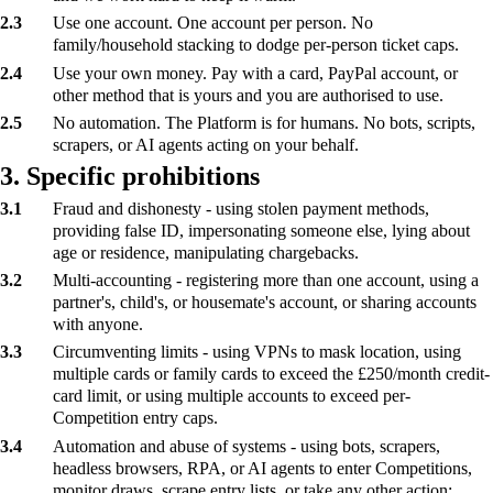
2.3
Use one account. One account per person. No
family/household stacking to dodge per-person ticket caps.
2.4
Use your own money. Pay with a card, PayPal account, or
other method that is yours and you are authorised to use.
2.5
No automation. The Platform is for humans. No bots, scripts,
scrapers, or AI agents acting on your behalf.
3. Specific prohibitions
3.1
Fraud and dishonesty - using stolen payment methods,
providing false ID, impersonating someone else, lying about
age or residence, manipulating chargebacks.
3.2
Multi-accounting - registering more than one account, using a
partner's, child's, or housemate's account, or sharing accounts
with anyone.
3.3
Circumventing limits - using VPNs to mask location, using
multiple cards or family cards to exceed the £250/month credit-
card limit, or using multiple accounts to exceed per-
Competition entry caps.
3.4
Automation and abuse of systems - using bots, scrapers,
headless browsers, RPA, or AI agents to enter Competitions,
monitor draws, scrape entry lists, or take any other action;