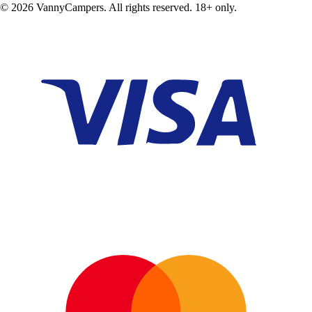
©
2026
VannyCampers. All rights reserved. 18+ only.