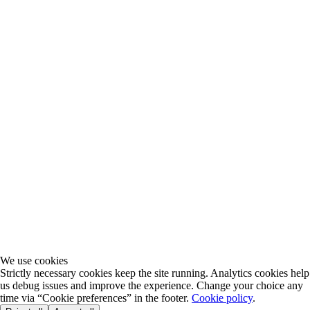
We use cookies
Strictly necessary cookies keep the site running. Analytics cookies help
us debug issues and improve the experience. Change your choice any
time via “Cookie preferences” in the footer.
Cookie policy
.