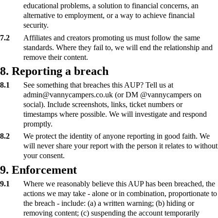
educational problems, a solution to financial concerns, an
alternative to employment, or a way to achieve financial
security.
7.2
Affiliates and creators promoting us must follow the same
standards. Where they fail to, we will end the relationship and
remove their content.
8. Reporting a breach
8.1
See something that breaches this AUP? Tell us at
admin@vannycampers.co.uk (or DM @vannycampers on
social). Include screenshots, links, ticket numbers or
timestamps where possible. We will investigate and respond
promptly.
8.2
We protect the identity of anyone reporting in good faith. We
will never share your report with the person it relates to without
your consent.
9. Enforcement
9.1
Where we reasonably believe this AUP has been breached, the
actions we may take - alone or in combination, proportionate to
the breach - include: (a) a written warning; (b) hiding or
removing content; (c) suspending the account temporarily