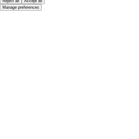
Reject all
Accept all
Manage preferences