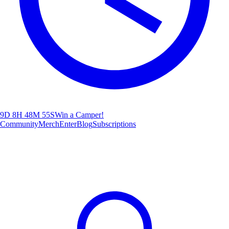
9D 8H 48M 54S
Win a Camper!
Community
Merch
Enter
Blog
Subscriptions