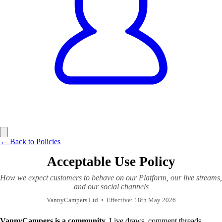
← Back to Policies
Acceptable Use Policy
How we expect customers to behave on our Platform, our live streams,
and our social channels
VannyCampers Ltd
•
Effective: 18th May 2026
VannyCampers is a community.
Live draws, comment threads,