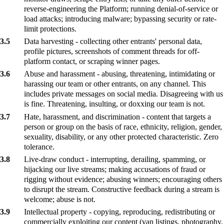
reverse-engineering the Platform; running denial-of-service or
load attacks; introducing malware; bypassing security or rate-
limit protections.
3.5
Data harvesting - collecting other entrants' personal data,
profile pictures, screenshots of comment threads for off-
platform contact, or scraping winner pages.
3.6
Abuse and harassment - abusing, threatening, intimidating or
harassing our team or other entrants, on any channel. This
includes private messages on social media. Disagreeing with us
is fine. Threatening, insulting, or doxxing our team is not.
3.7
Hate, harassment, and discrimination - content that targets a
person or group on the basis of race, ethnicity, religion, gender,
sexuality, disability, or any other protected characteristic. Zero
tolerance.
3.8
Live-draw conduct - interrupting, derailing, spamming, or
hijacking our live streams; making accusations of fraud or
rigging without evidence; abusing winners; encouraging others
to disrupt the stream. Constructive feedback during a stream is
welcome; abuse is not.
3.9
Intellectual property - copying, reproducing, redistributing or
commercially exploiting our content (van listings, photography,