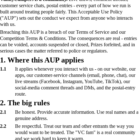
customer service chats, postal entries - every part of how we run is
built around treating people fairly. This Acceptable Use Policy
("AUP") sets out the conduct we expect from anyone who interacts
with us.
Breaching this AUP is a breach of our Terms of Service and our
Competition Terms & Conditions. The consequences are real - entries
can be voided, accounts suspended or closed, Prizes forfeited, and in
serious cases the matter referred to police or regulators.
1. Where this AUP applies
1.1
It applies whenever you interact with us - on our website, our
apps, our customer-service channels (email, phone, chat), our
live streams (Facebook, Instagram, YouTube, TikTok), our
social-media comment threads and DMs, and the postal-entry
route.
2. The big rules
2.1
Be honest. Provide accurate information. Use real names and a
genuine address.
2.2
Be respectful. Treat our team and other entrants the way you
would want to be treated. The "VC fam" is a real community
and we work hard to keep it warm.