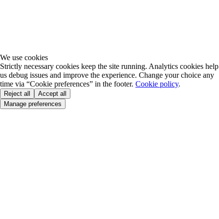
We use cookies
Strictly necessary cookies keep the site running. Analytics cookies help
us debug issues and improve the experience. Change your choice any
time via “Cookie preferences” in the footer.
Cookie policy
.
Reject all
Accept all
Manage preferences