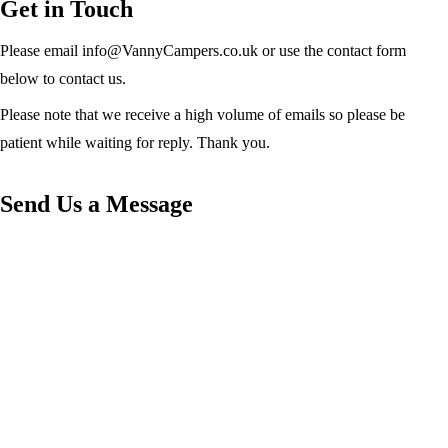
Get in Touch
Please email info@VannyCampers.co.uk or use the contact form
below to contact us.
Please note that we receive a high volume of emails so please be
patient while waiting for reply. Thank you.
Send Us a Message