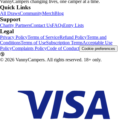
VannyCampers
changing lives, one camper at a time.
Quick Links
All Draws
Community
Merch
Blog
Support
Charity Partners
Contact Us
FAQs
Entry Lists
Legal
Privacy Policy
Terms of Service
Refund Policy
Terms and
Conditions
Terms of Use
Subscription Terms
Acceptable Use
Policy
Complaints Policy
Code of Conduct
Cookie preferences
🔞
©
2026
VannyCampers. All rights reserved. 18+ only.