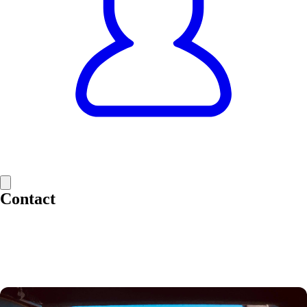
Contact