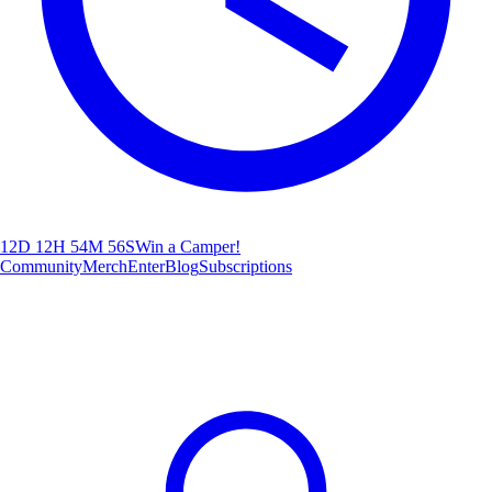
12D 12H 54M 54S
Win a Camper!
Community
Merch
Enter
Blog
Subscriptions