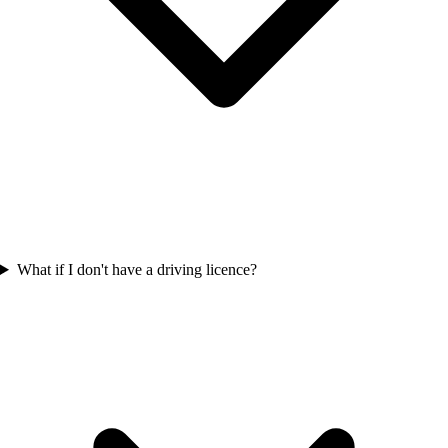
What if I don't have a driving licence?