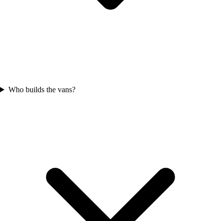
Who builds the vans?