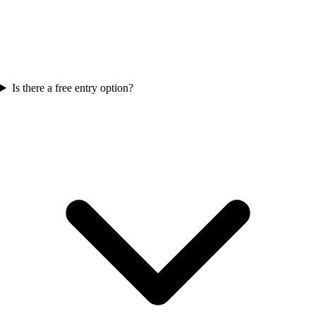
Is there a free entry option?