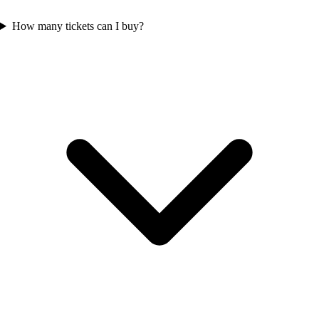
How many tickets can I buy?