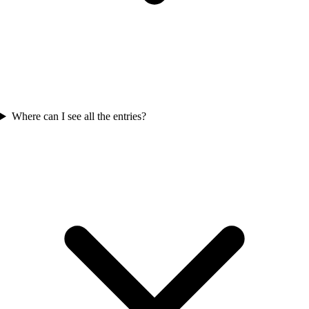
Where can I see all the entries?