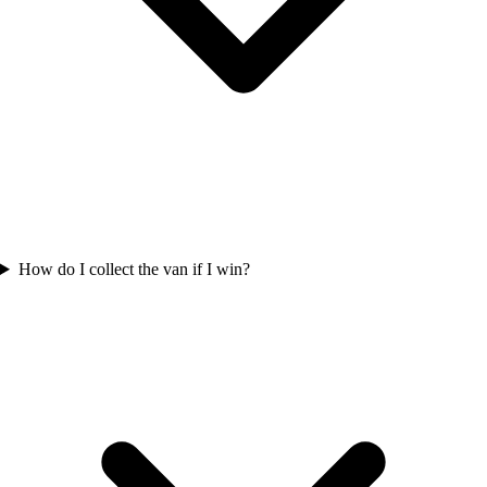
How do I collect the van if I win?