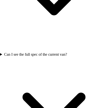
Can I see the full spec of the current van?