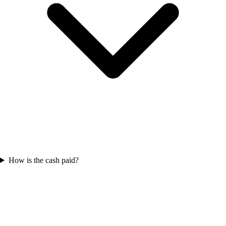
How is the cash paid?