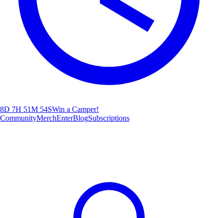
8D 7H 51M 52S
Win a Camper!
Community
Merch
Enter
Blog
Subscriptions