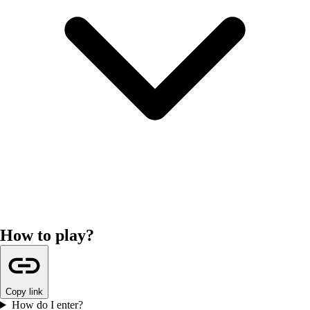
How to play?
Copy link
How do I enter?