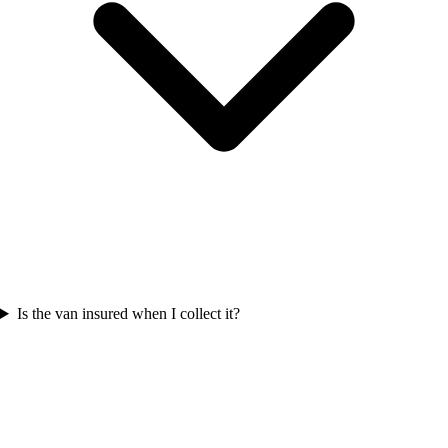
Is the van insured when I collect it?