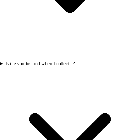
Is the van insured when I collect it?