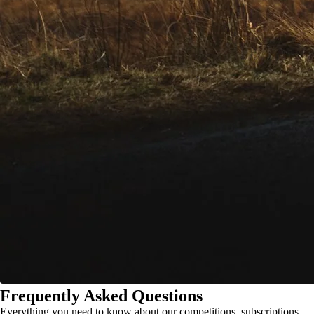
Frequently Asked Questions
Everything you need to know about our competitions, subscriptions,