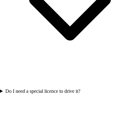
Do I need a special licence to drive it?