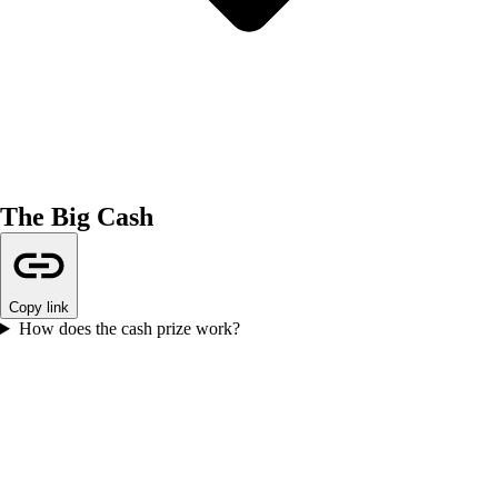
The Big Cash
Copy link
How does the cash prize work?