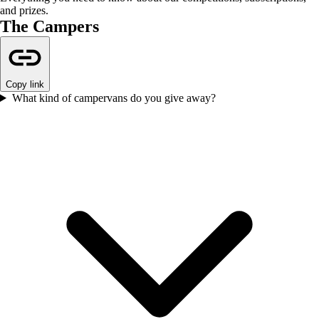
and prizes.
The Campers
Copy link
What kind of campervans do you give away?