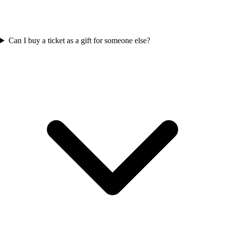
Can I buy a ticket as a gift for someone else?