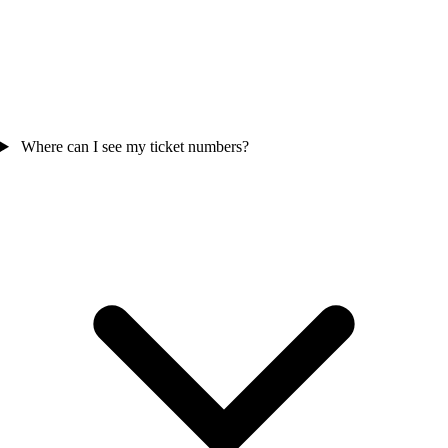
Where can I see my ticket numbers?