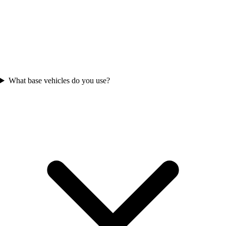
What base vehicles do you use?