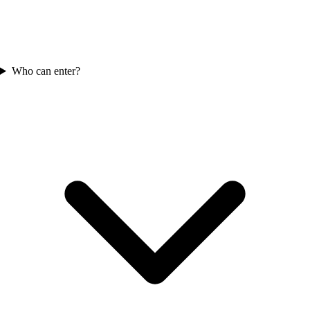
Who can enter?