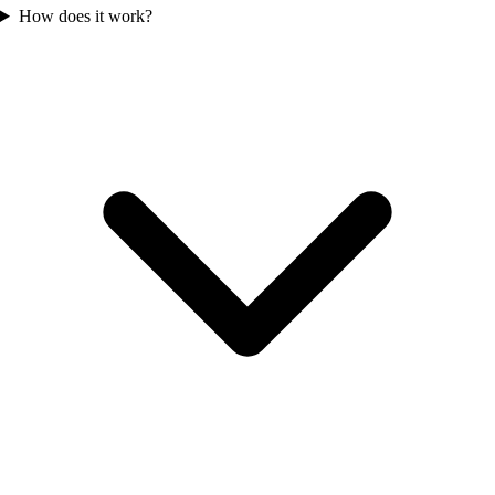
How does it work?