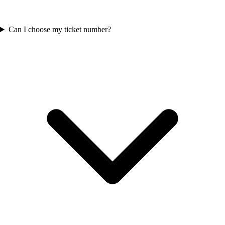
Can I choose my ticket number?