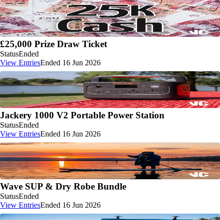
£25,000 Prize Draw Ticket
Status
Ended
View Entries
Ended 16 Jun 2026
Jackery 1000 V2 Portable Power Station
Status
Ended
View Entries
Ended 16 Jun 2026
Wave SUP & Dry Robe Bundle
Status
Ended
View Entries
Ended 16 Jun 2026