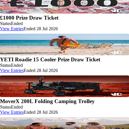
£1000 Prize Draw Ticket
Status
Ended
View Entries
Ended 28 Jul 2026
YETI Roadie 15 Cooler Prize Draw Ticket
Status
Ended
View Entries
Ended 28 Jul 2026
MoverX 200L Folding Camping Trolley
Status
Ended
View Entries
Ended 28 Jul 2026