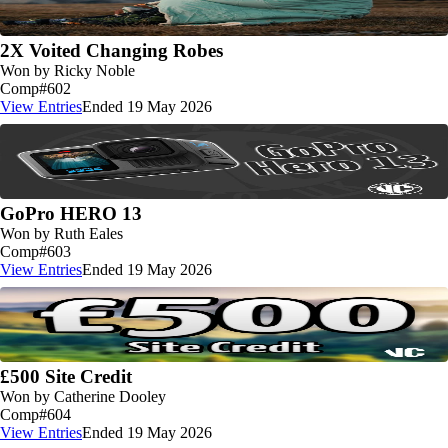
2X Voited Changing Robes
Won by Ricky Noble
Comp
#602
View Entries
Ended 19 May 2026
GoPro HERO 13
Won by Ruth Eales
Comp
#603
View Entries
Ended 19 May 2026
£500 Site Credit
Won by Catherine Dooley
Comp
#604
View Entries
Ended 19 May 2026