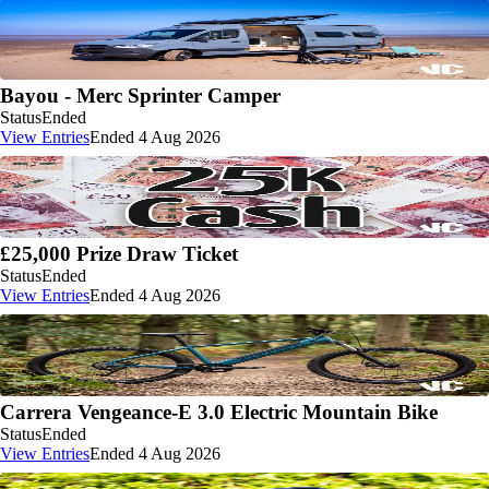
Bayou - Merc Sprinter Camper
Status
Ended
View Entries
Ended 4 Aug 2026
£25,000 Prize Draw Ticket
Status
Ended
View Entries
Ended 4 Aug 2026
Carrera Vengeance-E 3.0 Electric Mountain Bike
Status
Ended
View Entries
Ended 4 Aug 2026