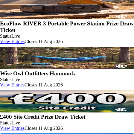
EcoFlow RIVER 3 Portable Power Station Prize Draw
Ticket
Status
Live
View Entries
Closes 11 Aug 2026
Wise Owl Outfitters Hammock
Status
Live
View Entries
Closes 11 Aug 2026
£400 Site Credit Prize Draw Ticket
Status
Live
View Entries
Closes 11 Aug 2026