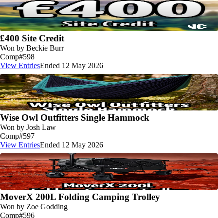
£400 Site Credit
Won by Beckie Burr
Comp
#598
View Entries
Ended 12 May 2026
Wise Owl Outfitters Single Hammock
Won by Josh Law
Comp
#597
View Entries
Ended 12 May 2026
MoverX 200L Folding Camping Trolley
Won by Zoe Godding
Comp
#596