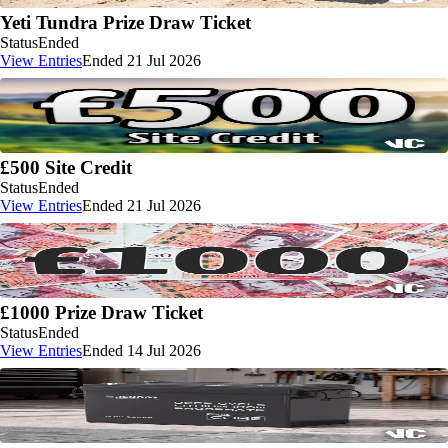
Yeti Tundra Prize Draw Ticket
Status
Ended
View Entries
Ended 21 Jul 2026
£500 Site Credit
Status
Ended
View Entries
Ended 21 Jul 2026
£1000 Prize Draw Ticket
Status
Ended
View Entries
Ended 14 Jul 2026