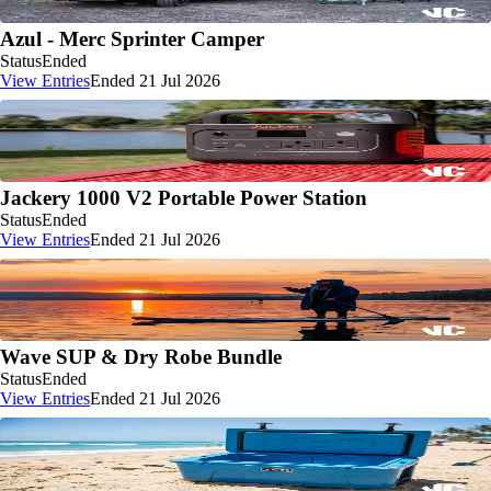
Azul - Merc Sprinter Camper
Status
Ended
View Entries
Ended 21 Jul 2026
Jackery 1000 V2 Portable Power Station
Status
Ended
View Entries
Ended 21 Jul 2026
Wave SUP & Dry Robe Bundle
Status
Ended
View Entries
Ended 21 Jul 2026