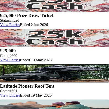
£25,000 Prize Draw Ticket
Status
Ended
View Entries
Ended 2 Jun 2026
£25,000
Comp
#600
View Entries
Ended 19 May 2026
Latitude Pioneer Roof Tent
Comp
#601
View Entries
Ended 19 May 2026