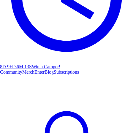
8D 9H 36M 10S
Win a Camper!
Community
Merch
Enter
Blog
Subscriptions