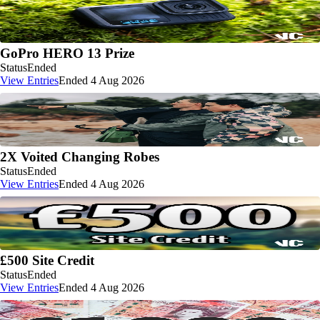
GoPro HERO 13 Prize
Status
Ended
View Entries
Ended 4 Aug 2026
2X Voited Changing Robes
Status
Ended
View Entries
Ended 4 Aug 2026
£500 Site Credit
Status
Ended
View Entries
Ended 4 Aug 2026