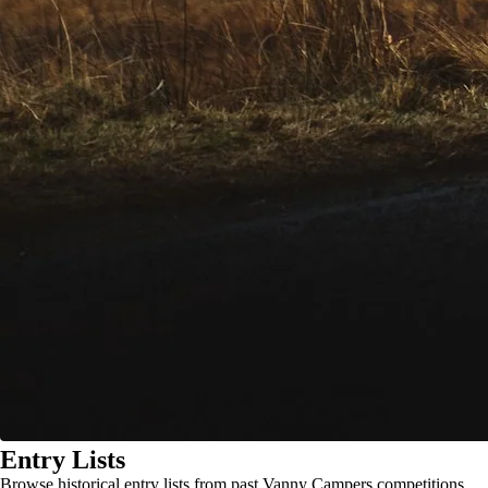
Entry Lists
Browse historical entry lists from past Vanny Campers competitions.