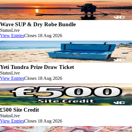
Wave SUP & Dry Robe Bundle
Status
Live
View Entries
Closes 18 Aug 2026
Yeti Tundra Prize Draw Ticket
Status
Live
View Entries
Closes 18 Aug 2026
£500 Site Credit
Status
Live
View Entries
Closes 18 Aug 2026