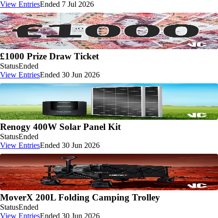
View Entries
Ended 7 Jul 2026
£1000 Prize Draw Ticket
Status
Ended
View Entries
Ended 30 Jun 2026
Renogy 400W Solar Panel Kit
Status
Ended
View Entries
Ended 30 Jun 2026
MoverX 200L Folding Camping Trolley
Status
Ended
View Entries
Ended 30 Jun 2026