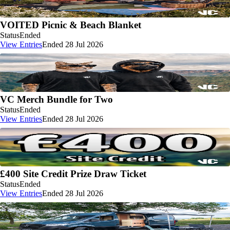
VOITED Picnic & Beach Blanket
Status
Ended
View Entries
Ended 28 Jul 2026
VC Merch Bundle for Two
Status
Ended
View Entries
Ended 28 Jul 2026
£400 Site Credit Prize Draw Ticket
Status
Ended
View Entries
Ended 28 Jul 2026