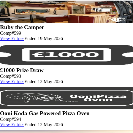
Ruby the Camper
Comp
#599
View Entries
Ended 19 May 2026
£1000 Prize Draw
Comp
#593
View Entries
Ended 12 May 2026
Ooni Koda Gas Powered Pizza Oven
Comp
#594
View Entries
Ended 12 May 2026