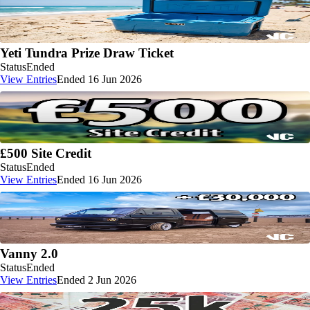
Yeti Tundra Prize Draw Ticket
Status
Ended
View Entries
Ended 16 Jun 2026
£500 Site Credit
Status
Ended
View Entries
Ended 16 Jun 2026
Vanny 2.0
Status
Ended
View Entries
Ended 2 Jun 2026