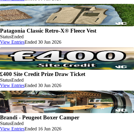
Patagonia Classic Retro-X® Fleece Vest
Status
Ended
View Entries
Ended 30 Jun 2026
£400 Site Credit Prize Draw Ticket
Status
Ended
View Entries
Ended 30 Jun 2026
Brandi - Peugeot Boxer Camper
Status
Ended
View Entries
Ended 16 Jun 2026