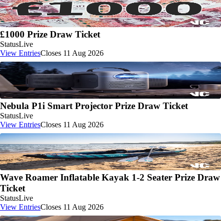
£1000 Prize Draw Ticket
Status
Live
View Entries
Closes 11 Aug 2026
Nebula P1i Smart Projector Prize Draw Ticket
Status
Live
View Entries
Closes 11 Aug 2026
Wave Roamer Inflatable Kayak 1-2 Seater Prize Draw
Ticket
Status
Live
View Entries
Closes 11 Aug 2026