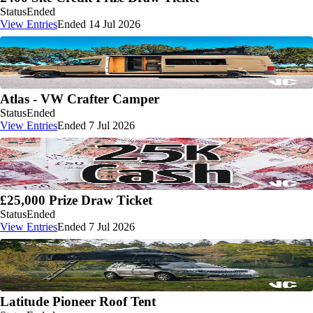
Status
Ended
View Entries
Ended 14 Jul 2026
Atlas - VW Crafter Camper
Status
Ended
View Entries
Ended 7 Jul 2026
£25,000 Prize Draw Ticket
Status
Ended
View Entries
Ended 7 Jul 2026
Latitude Pioneer Roof Tent