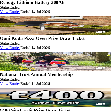
Renogy Lithium Battery 300Ah
Status
Ended
View Entries
Ended 14 Jul 2026
Ooni Koda Pizza Oven Prize Draw Ticket
Status
Ended
View Entries
Ended 14 Jul 2026
National Trust Annual Membership
Status
Ended
View Entries
Ended 14 Jul 2026
£400 Site Credit Prize Draw Ticket