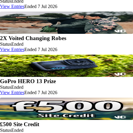
Status
Ended
View Entries
Ended 7 Jul 2026
2X Voited Changing Robes
Status
Ended
View Entries
Ended 7 Jul 2026
GoPro HERO 13 Prize
Status
Ended
View Entries
Ended 7 Jul 2026
£500 Site Credit
Status
Ended