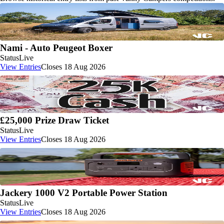
Nami - Auto Peugeot Boxer
Status
Live
View Entries
Closes 18 Aug 2026
£25,000 Prize Draw Ticket
Status
Live
View Entries
Closes 18 Aug 2026
Jackery 1000 V2 Portable Power Station
Status
Live
View Entries
Closes 18 Aug 2026