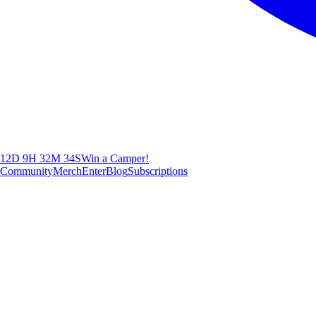
12D 9H 32M 32S
Win a Camper!
Community
Merch
Enter
Blog
Subscriptions